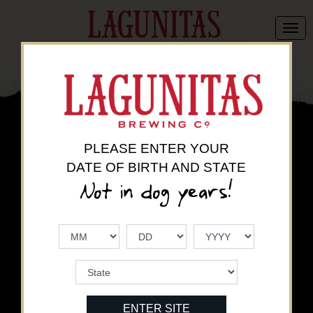
There are no active promotions for
LAGUNITAS BREWING CO
.
Please come back later to find the latest promotions.
PLEASE ENTER YOUR
DATE OF BIRTH AND STATE
Currently displaying offers available in
.
Click here to change your state
.
Not in dog years!
ENTER SITE