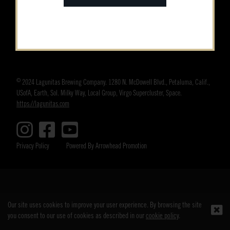
©
2024 Lagunitas Brewing Company. 1280 N. McDowell Blvd., Petaluma, Calif.,
USofA, Earth, Sol. Milky Way, Local Group, Virgo Supercluster, Space.
https://lagunitas.com
Privacy Policy
Powered By Arrowhead Promotion
Our site uses cookies to improve your user experience. By browsing the site
you consent to our use of cookies as described in our
cookie policy
.